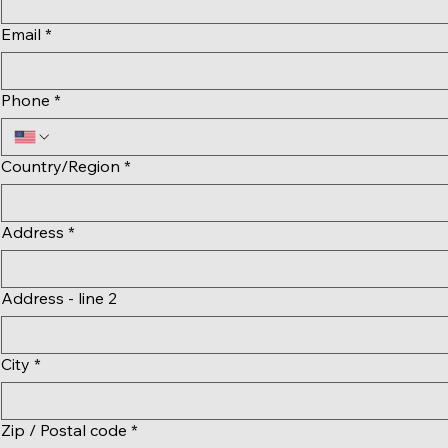
Email
*
Phone
*
Multi-line address
Country/Region
*
Address
*
Address - line 2
City
*
Zip / Postal code
*