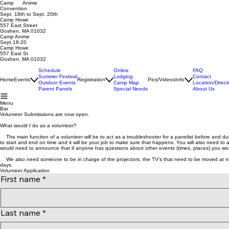
Camp Anime
Convention
Sept. 18th to Sept. 20th
Camp Howe
557 East Street
Goshen, MA 01032
Camp Anime
Sept 18-20
Camp Howe
557 East St
Goshen, MA 01032
Schedule
Online
FAQ
Summer Festival
Lodging
Contact
Home
Events
Registration
Pics/Videos
Info
Outdoor Events
Camp Map
Location/Direct
Parent Panels
Special Needs
About Us
Menu
Bar
Volunteer Submissions are now open.
What would I do as a volunteer?
The main function of a volunteer will be to act as a troubleshooter for a panelist before and du
to start and end on time and it will be your job to make sure that happens. You will also need to 
would need to announce that if anyone has questions about other events (times, places) you wou
We also need someone to be in charge of the projectors, the TV's that need to be moved at night
days.
Volunteer Application
First name
*
Last name
*