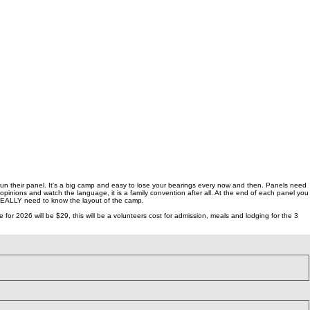
 run their panel. It's a big camp and easy to lose your bearings every now and then. Panels need
opinions and watch the language, it is a family convention after all. At the end of each panel you
 REALLY need to know the layout of the camp.
 2026 will be $29, this will be a volunteers cost for admission, meals and lodging for the 3