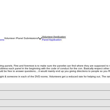
Volunteer Application
Volunteer /Panel Submissions
ions
Panel Application
ring panels. First and foremost is to make sure the panelist can find where they are supposed to
address each panel in the beginning with the code of conduct for the con. Basically respect other 
ld be free to answer questions....it would mainly end up you giving directions to people so you
 & someone in each of the DVD rooms. Volunteers get a reduced rate for helping out. The rate for