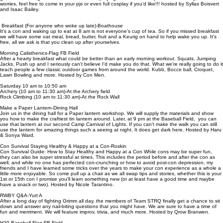
worries, feel free to come in your pjs or even full cosplay if you’d like!!! hosted by Syllas Boisvert
and Isaac Bailey.
Breakfast (For anyone who woke up late)-Boathouse
It's a con and waking up to eat at 8 am is not everyone’s cup of tea. So if you missed breakfast
we will have some oat meal, bread, butter, fruit and a Keurig on hand to help wake you up. It's
free, all we ask is that you clean up after yourselves.
Morning Calisthenics-Flag FB Field
After a hearty breakfast what could be better than an early morning workout. Squats, Jumping
Jacks, Push up and I seriously can't believe I'd make you do that. What we're really going to do it
teach people a few classic outdoor games from around the world. Kubb, Bocce ball, Croquet,
Lawn Bowling and more. Hosted by Con Men.
Saturday 10 am to 10:50 am
Archery (10 am to 11:30 am)-At the Archery field
Rock Climbing (10 am to 11:30 am)-At the Rock Wall
Make a Paper Lantern-Dining Hall
Join us in the dining hall for a Paper lantern workshop. We will supply the materials and show
you how to make the craftiest tin lantern around. Later, at 9 pm at the Baseball Field, you can
use that lantern at our second Camp Carnival of Lights. If you can’t make the walk you can still
use the lantern for amazing things such a seeing at night. It does get dark here. Hosted by Haru
& Sonya Ward.
Con Survival Staying Healthy & Happy at a Con-Roskin
Con Survival Guide: How to Stay Healthy and Happy at a Con While cons may be super fun,
they can also be super stressful at times. This includes the period before and after the con as
well, and while no one has perfected con-crunching or how to avoid post-con depression, my
friends and I have learned some tricks over the years to make your con experience as a whole a
little more enjoyable. So come pull up a chair as we all swap tips and stories, whether this is your
1st or 15th con I promise you'll learn something new (or at least have a good time and maybe
have a snack or two). Hosted by Nicole Tarantino.
RWBY Q&A-Yurt A
After a long day of fighting Grimm all day, the members of Team STRQ finally get a chance to sit
down and answer any nail-biting questions that you might have. We are sure to have a time of
fun and merriment. We will feature improv, trivia, and much more. Hosted by Qrow Branwen.
H20 Baseball-Flag FB Field