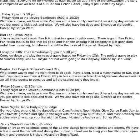
imaginable. Everyone will be involved as each player will add a line to the story...when the story
is completed we will read it at our Bad fan Fiction Panel (Friday 9 pm. Hosted by Skye.
Friday 9 pm to 9:50 pm
Friday Night at the Movies-Boathouse (9:00 to 10:30)
We have a movie, we have some Popcorn and a few comfy couches. After a long day sometime
you just need to kick back and relax. We will also have hot dogs and S'mores at the bonfire.
Hosted by Sonya Ward.
Bad Fan Fiction-Pop’s
Join us as we read classic Fan fiction that has gone horribly wrong. There is good Fan Fiction,
Fan fiction that is so bad that it's good and then the unsung third category of just gosh darn
awful, brain numbing, horridness that will be the basis of this panel. Hosted by Skye.
Friday the 13th: The Game-Roskin (8 pm to 9:30 pm)
Come on down and play the newest game based on Friday the 13th. The perfect game to play
at summer camp, well ok...maybe not but we're going to do it anyway. Hosted by HaruVamp.
Bonfire, Hot Dogs & S’mores-Council Ring
What better way to end the night then to sit back , have a dog, roast a marshmallow or two, chat
with new friends and hear a Ghost Story or two at the same time. After Mysterious Massachusetts
we will invite guests to come up and tell the scariest story they know.
Friday 10 pm to 11:30ish pm
Friday Night at the Movies-Boathouse (Ends 10:30 pm)
We have a movie, we have some Popcorn and a few comfy couches. After a long day sometimes
you just need to kick back and relax. We will also have hot dogs and S'mores at the bonfire.
Hosted by Sonya Ward.
Neon Nights Dance Party-Pop’s Lodge
Get your glow on and hit the dancefloor at CampAnime's Neon Nights Glow Dance Party. Jam to
your favorite grooves and light up the night with tons of glow stuff. Its fun, and most definitely the
coolest way to wrap up your first night at Camp. Hosted by Audrey and Sonya Ward.
Scary Shorts-Council Ring (Bonfire)
Stop on by as we celebrate some of the all-time classic horror short stories and poems. We have
a few in mind that we will read during the bonfire but feel free to bring your favorite. It’s an open
forum and everyone is invited. Hosted by Sonya Ward.