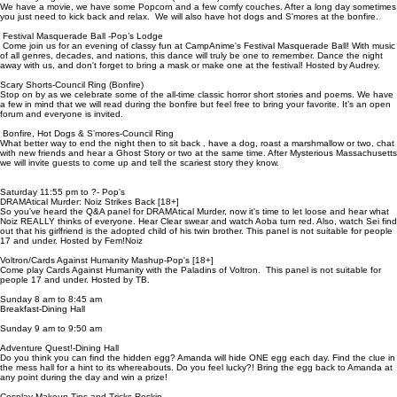
We have a movie, we have some Popcorn and a few comfy couches. After a long day sometimes
you just need to kick back and relax. We will also have hot dogs and S'mores at the bonfire.
Festival Masquerade Ball -Pop’s Lodge
Come join us for an evening of classy fun at CampAnime's Festival Masquerade Ball! With music
of all genres, decades, and nations, this dance will truly be one to remember. Dance the night
away with us, and don't forget to bring a mask or make one at the festival! Hosted by Audrey.
Scary Shorts-Council Ring (Bonfire)
Stop on by as we celebrate some of the all-time classic horror short stories and poems. We have
a few in mind that we will read during the bonfire but feel free to bring your favorite. It’s an open
forum and everyone is invited.
Bonfire, Hot Dogs & S’mores-Council Ring
What better way to end the night then to sit back , have a dog, roast a marshmallow or two, chat
with new friends and hear a Ghost Story or two at the same time. After Mysterious Massachusetts
we will invite guests to come up and tell the scariest story they know.
Saturday 11:55 pm to ?- Pop's
DRAMAtical Murder: Noiz Strikes Back [18+]
So you've heard the Q&A panel for DRAMAtical Murder, now it's time to let loose and hear what
Noiz REALLY thinks of everyone. Hear Clear swear and watch Aoba turn red. Also, watch Sei find
out that his girlfriend is the adopted child of his twin brother. This panel is not suitable for people
17 and under. Hosted by Fem!Noiz
Voltron/Cards Against Humanity Mashup-Pop's [18+]
Come play Cards Against Humanity with the Paladins of Voltron. This panel is not suitable for
people 17 and under. Hosted by TB.
Sunday 8 am to 8:45 am
Breakfast-Dining Hall
Sunday 9 am to 9:50 am
Adventure Quest!-Dining Hall
Do you think you can find the hidden egg? Amanda will hide ONE egg each day. Find the clue in
the mess hall for a hint to its whereabouts. Do you feel lucky?! Bring the egg back to Amanda at
any point during the day and win a prize!
Cosplay Makeup Tips and Tricks-Roskin