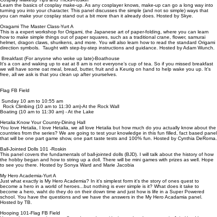
Learn the basics of cosplay make-up. As any cosplayer knows, make-up can go a long way into
turning you into your character. This panel discusses the simple (and not so simple) ways that
you can make your cosplay stand out a bit more than it already does. Hosted by Skye.
Oragami The Master Class-Yurt A
This is a expert workshop for Origami, the Japanese art of paper-folding, where you can learn
how to make simple things out of paper squares, such as a traditional crane, flower, samurai
helmet, dragon claws, shurikens, and more. You will also learn how to read the standard Origami
direction symbols. Taught with step-by-step instructions and guidance. Hosted by Adam Wunch.
Breakfast (For anyone who woke up late)-Boathouse
It's a con and waking up to eat at 8 am is not everyone’s cup of tea. So if you missed breakfast
we will have some oat meal, bread, butter, fruit and a Keurig on hand to help wake you up. It's
free, all we ask is that you clean up after yourselves.
Flag FB Field
Sunday 10 am to 10:55 am
Rock Climbing (10 am to 11:30 am)-At the Rock Wall
Boating (10 am to 11:30 am) - At the Lake
Hetalia:Know Your Country-Dining Hall
You love Hetalia, I love Hetalia, we all love Hetalia but how much do you actually know about the
countries from the series? We are going to test your knowledge in this fun filled, fact based panel
that will be one part game show, one part taste tests and 100% fun. Hosted by Cynthia DeRoma.
Ball-Jointed Dolls 101 -Roskin
This panel covers the fundamentals of ball-jointed dolls (BJD). I will talk about the history of how
the hobby began and how to string up a doll. There will be mini games with prizes as well. Hope
to see you there. Hosted by Sonya Ward and Marie Jacobia
My Hero Academia-Yurt A
Just what exactly is My Hero Academia? In it's simplest form it's the story of ones quest to
become a hero in a world of heroes...but nothing is ever simple is it? What does it take to
become a hero, waht do they do on their down time and just how is life in a Super Powered
school. You have the questions and we have the answers in the My Hero Acadamia panel.
Hosted by TB.
Hooping 101-Flag FB Field