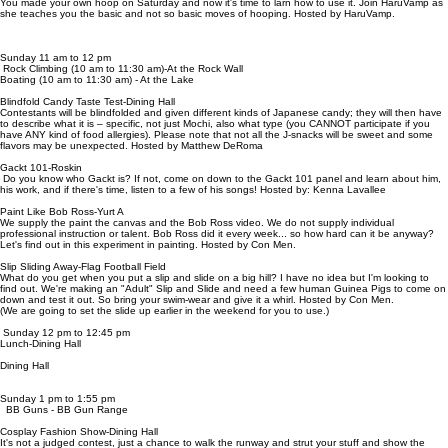
You made your own hoop on Saturday and now it's time to larn how to use it. Join HaruVamp as
she teaches you the basic and not so basic moves of hooping. Hosted by HaruVamp.
Sunday 11 am to 12 pm
Rock Climbing (10 am to 11:30 am)-At the Rock Wall
Boating (10 am to 11:30 am) - At the Lake
Blindfold Candy Taste Test-Dining Hall
Contestants will be blindfolded and given different kinds of Japanese candy; they will then have
to describe what it is – specific, not just Mochi, also what type (you CANNOT participate if you
have ANY kind of food allergies). Please note that not all the J-snacks will be sweet and some
flavors may be unexpected. Hosted by Matthew DeRoma
Gackt 101-Roskin
Do you know who Gackt is? If not, come on down to the Gackt 101 panel and learn about him,
his work, and if there's time, listen to a few of his songs! Hosted by: Kenna Lavallee
Paint Like Bob Ross-Yurt A
We supply the paint the canvas and the Bob Ross video. We do not supply individual
professional instruction or talent. Bob Ross did it every week... so how hard can it be anyway?
Let's find out in this experiment in painting. Hosted by Con Men.
Slip Sliding Away-Flag Football Field
What do you get when you put a slip and slide on a big hill? I have no idea but I'm looking to
find out. We're making an "Adult" Slip and Slide and need a few human Guinea Pigs to come on
down and test it out. So bring your swim-wear and give it a whirl. Hosted by Con Men.
(We are going to set the slide up earlier in the weekend for you to use.)
Sunday 12 pm to 12:45 pm
Lunch-Dining Hall
Dining Hall
Sunday 1 pm to 1:55 pm
BB Guns - BB Gun Range
Cosplay Fashion Show-Dining Hall
It's not a judged contest, just a chance to walk the runway and strut your stuff and show the