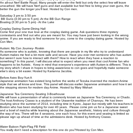
An all-out Nerf Battle Royal. Many people will enter the field but only the select few will leave
unscathed. We will have Nerf guns and dart available but feel free to bring your own guns, the
better the gun the longer you'll last. Hosted by Con men.
Saturday 3 pm to 3:50 pm
BB Guns (3:30 pm to 5 pm) -At the BB Gun Range
Boating (3:30 pm to 5 pm) - At the Lake
Cosplay Dating Game-Dining Hall
Come find your one true love at the cosplay dating game. Ask questions three mystery
contestants and find out who you are meant for. You may have just been looking in the wrong
anime. If you are ready to find someone for you, come to the cosplay dating game. Hosted by
Con Men.
Autism: My Con Journey- Roskin
As someone who is autistic, knowing that there are people in my life who try to understand
Autism makes me feel a bit more safe and secure. Have you ever met someone who has autism
but weren’t sure how to interact with them? How to react when they have a reaction to
something? In this panel, I will discuss what to expect when you meet that cool Anime fan who
happens to be Autistic. Keep in mind that everyone's experience with Autism is different. This is
my story which I share in hopes to bring awareness to con goes and hopefully make someone
else's story a bit easier. Hosted by Karianna Jacobia.
Before Astro Boy-Yurt A
Japanese animation has existed long before the works of Tezuka invented the modern Anime
style that we all know and love. This panel will discuss earlier Japanese animation and how it set
the stepping stones for modern day Anime. Hosted by Mary Wishart
Japanese Tea Ceremony Seating 3-Boathouse
We will have a presentation of what is commonly known as Japanese Tea Ceremony, or Chado.
The host Anthony Crasso is a student of the Urasenke tradition of Chanoyu. He has been
studying since the summer of 2014, including time in Kyoto, Japan but mostly with his teachers in
Boston who has been studying for over 40 years. Please come join us for a Japanese sweet
and a bowl of matcha while learning about the Japanese aesthetic, history and culture through
the way of tea. There will be 4 sessions, one each hour, for this event and seating is limited so
please sign up ahead of time at the admissions desk. Hosted by Anthony Crasso.
Water Baloon Fight-Flag FB Field
You really don't need a description for this one do you?Hosted by Con Men.