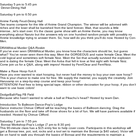
Saturday 5 pm to 5:45 pm
Dinner-Dining Hall
Saturday 6 pm to 6:50 pm
Anime Family Feud-Dining Hall
Two teams compete for the title of Anime Grand Champion. The winner will be adorned with
riches and the loser shall be banished from the land forever. Wait, that sounds a little
intense...let's start over. It's the classic game show with an Anime theme, you may know
everything about Naruto but the answers rely on one hundred random people with possibly no
Anime knowledge trying to answer them. So, how well do you think you'll do now. Hosted by Con-
Men.
DRAMAtical Murder Q&A-Roskin
If you've ever seen DRAMAtical Murder, you know how the characters should be, but guess
what? You've never seen them this way. Meet the GORGEOUS and naive female Clear. Meet the
cold logical and sometimes soft female Noiz. Meet the Sei that actually survived the explosion
and is dating the female Clear. Meet the Aoba that fell in love at first sight with female Noiz.
Come join us for a Q&A, along with improv! Hosted by Fem!Clear and Fem!Noiz.
Make a Rave Hoop-Yurt A
Have you ever wanted to start hooping, but never had the money to buy your own rave hoop?
This is your chance to make one for free. We supply the material, you supply the creativity. Join
Haruvamp on a step-by-step course and keep your hoop!
ATTENTION! Feel free to bring special tape, ribbon or other decoration for your hoop, if you don’t
want to use basic colors!
DodgeBall-Flag FB Field
Because who hasn’t wanted to whale a ball at Pikachu’s head? Hosted by team Dan.
Introduction To Ballroom Dance-Pop's Lodge
Dance instructor Chinue Clifford will be teaching the basics of Ballroom dancing. Drag the
husbands on the floor and take off those shoes for a bit of fun. We will have partners available if
needed. Hosted by Chinue Clifford.
Saturday 7 pm to 7:55 pm
Bonsai Workshop-Pop's Lodge (7 pm to 8:30 pm)
This 90-minute class has a $15 entry fee to help cover costs. Participants in this workshop will
get a Bonsai tree, pot, soil, rocks and a tool set to maintain the Bonsai (a $40 value). Victor will
be on hand to walk you through the basics of Bonsai and the requirements to maintain a