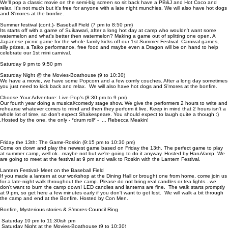
We'll pop a classic movie on the semi-big screen so sit back have a PB&J and Hot Coco and
relax. It's not much but it's free for anyone with a late night munchies. We will also have hot dogs
and S'mores at the bonfire.
Summer festival (cont.)- Baseball Field (7 pm to 8:50 pm)
Its starts off with a game of Suikawari, after a long hot day at camp who wouldn't want some
watermelon and what's better then watermelon? Making a game out of splitting one open. A
Japanese picnic game for the whole family kicks off our 1st Summer Festival. Carnival games,
silly prizes, a Taiko performance, free food and maybe even a Dragon will be on hand to help
celebrate our 1st mini carnival.
Saturday 9 pm to 9:50 pm
Saturday Night @ the Movies-Boathouse (9 to 10:30)
We have a movie, we have some Popcorn and a few comfy couches. After a long day sometimes
you just need to kick back and relax. We will also have hot dogs and S'mores at the bonfire.
Choose Your Adventure: Live-Pop's (8:30 pm to 9 pm)
Our fourth year doing a musical/comedy stage show. We give the performers 2 hours to write and
rehearse whatever comes to mind and then they perform it live. Keep in mind that 2 hours isn't a
whole lot of time, so don't expect Shakespeare. You should expect to laugh quite a though :)
.Hosted by the one, the only - *drum roll* - ... Rebecca Meakin!
Friday the 13th: The Game-Roskin (9:15 pm to 10:30 pm)
Come on down and play the newest game based on Friday the 13th. The perfect game to play
at summer camp, well ok...maybe not but we're going to do it anyway. Hosted by HaruVamp. We
are going to meet at the festival at 9 pm and walk to Roskin with the Lantern Festival.
Lantern Festival- Meet on the Baseball Field
If you made a lantern at our workshop at the Dining Hall or brought one from home, come join us
for a late-night walk throughout the camp. Please do not bring real candles or tea lights...we
don't want to burn the camp down! LED candles and lanterns are fine. The walk starts promptly
at 9 pm, so get here a few minutes early if you don't want to get lost. We will walk a bit through
the camp and end at the Bonfire. Hosted by Con Men.
Bonfire, Mysterious stories & S’mores-Council Ring
Saturday 10 pm to 11:30ish pm
Saturday Night at the Movies-Boathouse (9 to 10:30)