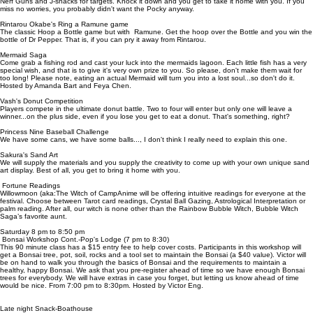
Nerf Guns and J-snacks for targets. Knock it down and you get to take it home with you. If you
miss no worries, you probably didn't want the Pocky anyway.
Rintarou Okabe's Ring a Ramune game
The classic Hoop a Bottle game but with Ramune. Get the hoop over the Bottle and you win the
bottle of Dr Pepper. That is, if you can pry it away from Rintarou.
Mermaid Saga
Come grab a fishing rod and cast your luck into the mermaids lagoon. Each little fish has a very
special wish, and that is to give it's very own prize to you. So please, don't make them wait for
too long! Please note, eating an actual Mermaid will turn you into a lost soul...so don't do it.
Hosted by Amanda Bart and Feya Chen.
Vash's Donut Competition
Players compete in the ultimate donut battle. Two to four will enter but only one will leave a
winner...on the plus side, even if you lose you get to eat a donut. That's something, right?
Princess Nine Baseball Challenge
We have some cans, we have some balls..., I don't think I really need to explain this one.
Sakura's Sand Art
We will supply the materials and you supply the creativity to come up with your own unique sand
art display. Best of all, you get to bring it home with you.
Fortune Readings
Willowmoon (aka:The Witch of CampAnime will be offering intuitive readings for everyone at the
festival. Choose between Tarot card readings, Crystal Ball Gazing, Astrological Interpretation or
palm reading. After all, our witch is none other than the Rainbow Bubble Witch, Bubble Witch
Saga’s favorite aunt.
Saturday 8 pm to 8:50 pm
Bonsai Workshop Cont.-Pop's Lodge (7 pm to 8:30)
This 90 minute class has a $15 entry fee to help cover costs. Participants in this workshop will
get a Bonsai tree, pot, soil, rocks and a tool set to maintain the Bonsai (a $40 value). Victor will
be on hand to walk you through the basics of Bonsai and the requirements to maintain a
healthy, happy Bonsai. We ask that you pre-register ahead of time so we have enough Bonsai
trees for everybody. We will have extras in case you forget, but letting us know ahead of time
would be nice. From 7:00 pm to 8:30pm. Hosted by Victor Eng.
Late night Snack-Boathouse