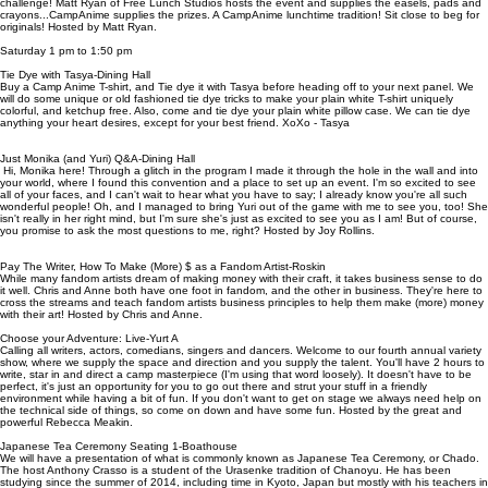
challenge! Matt Ryan of Free Lunch Studios hosts the event and supplies the easels, pads and
crayons...CampAnime supplies the prizes. A CampAnime lunchtime tradition! Sit close to beg for
originals! Hosted by Matt Ryan.
Saturday 1 pm to 1:50 pm
Tie Dye with Tasya-Dining Hall
Buy a Camp Anime T-shirt, and Tie dye it with Tasya before heading off to your next panel. We
will do some unique or old fashioned tie dye tricks to make your plain white T-shirt uniquely
colorful, and ketchup free. Also, come and tie dye your plain white pillow case. We can tie dye
anything your heart desires, except for your best friend. XoXo - Tasya
Just Monika (and Yuri) Q&A-Dining Hall
Hi, Monika here! Through a glitch in the program I made it through the hole in the wall and into
your world, where I found this convention and a place to set up an event. I'm so excited to see
all of your faces, and I can't wait to hear what you have to say; I already know you're all such
wonderful people! Oh, and I managed to bring Yuri out of the game with me to see you, too! She
isn't really in her right mind, but I'm sure she's just as excited to see you as I am! But of course,
you promise to ask the most questions to me, right? Hosted by Joy Rollins.
Pay The Writer, How To Make (More) $ as a Fandom Artist-Roskin
While many fandom artists dream of making money with their craft, it takes business sense to do
it well. Chris and Anne both have one foot in fandom, and the other in business. They're here to
cross the streams and teach fandom artists business principles to help them make (more) money
with their art! Hosted by Chris and Anne.
Choose your Adventure: Live-Yurt A
Calling all writers, actors, comedians, singers and dancers. Welcome to our fourth annual variety
show, where we supply the space and direction and you supply the talent. You'll have 2 hours to
write, star in and direct a camp masterpiece (I'm using that word loosely). It doesn't have to be
perfect, it's just an opportunity for you to go out there and strut your stuff in a friendly
environment while having a bit of fun. If you don't want to get on stage we always need help on
the technical side of things, so come on down and have some fun. Hosted by the great and
powerful Rebecca Meakin.
Japanese Tea Ceremony Seating 1-Boathouse
We will have a presentation of what is commonly known as Japanese Tea Ceremony, or Chado.
The host Anthony Crasso is a student of the Urasenke tradition of Chanoyu. He has been
studying since the summer of 2014, including time in Kyoto, Japan but mostly with his teachers in