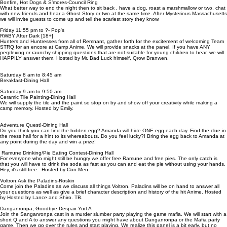
Bonfire, Hot Dogs & S’mores-Council Ring
What better way to end the night then to sit back , have a dog, roast a marshmallow or two, chat
with new friends and hear a Ghost Story or two at the same time. After Mysterious Massachusetts
we will invite guests to come up and tell the scariest story they know.
Friday 11:55 pm to ?- Pop's
RWBY After Dark [18+]
Hunters and Huntresses from all of Remnant, gather forth for the excitement of welcoming Team
STRQ for an encore at Camp Anime. We will provide snacks at the panel. If you have ANY
perplexing or raunchy shipping questions that are not suitable for young children to hear, we will
HAPPILY answer them. Hosted by Mr. Bad Luck himself, Qrow Branwen.
Saturday 8 am to 8:45 am
Breakfast-Dining Hall
Saturday 9 am to 9:50 am
Ceramic Tile Painting-Dining Hall
We will supply the tile and the paint so stop on by and show off your creativity while making a
camp memory. Hosted by Emily.
Adventure Quest!-Dining Hall
Do you think you can find the hidden egg? Amanda will hide ONE egg each day. Find the clue in
the mess hall for a hint to its whereabouts. Do you feel lucky?! Bring the egg back to Amanda at
any point during the day and win a prize!
Ramune Drinking/Pie Eating Contest-Dining Hall
For everyone who might still be hungry we offer free Ramune and free pies. The only catch is
that you will have to drink the soda as fast as you can and eat the pie without using your hands.
Hey, it's still free. Hosted by Con Men.
Voltron:Ask the Paladins-Roskin
Come join the Paladins as we discuss all things Voltron. Paladins will be on hand to answer all
your questions as well as give a brief character description and history of the hit Anime. Hosted
by Hosted by Lance and Shiro. TB.
Danganronpa, Goodbye Despair-Yurt A
Join the Sanganronpa cast in a murder slumber party playing the game mafia. We will start with a
short Q and A to answer any questions you might have about Danganronpa or the Mafia party
game. Then we go over the rules and start playing. We realize this panel is a bit early, but no