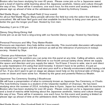
Boston who has been studying for over 40 years. Please come join us for a Japanese sweet
and a bowl of matcha while learning about the Japanese aesthetic, history and culture through
the way of tea. There will be 4 sessions, one each hour, for this event and seating is limited so
please sign up ahead of time at the admissions desk. Hosted by Anthony Crasso.
Nerf Battle Royal – Flag Football Field (2 hour event)
An all-out Nerf Battle Royal. Many people will enter the field but only the select few will leave
unscathed. We will have Nerf guns and dart available but feel free to bring your own guns, the
better the gun the longer you'll last. Hosted by Con men.
Saturday 2 pm to 2:50 pm
Disney Sing Along-Dining Hall
Come join us as we host a sing-a-long with our favorite Disney songs. Hosted by HaruVamp.
Personal Pronouns and Why They Matter-Roskin
Pronouns are important, they help define ones identity. This round-table discussion will explore
the relationship of respect and the pronoun as well as the relevance of pronouns in todays
society. Hosted by Skye.
Choose your Adventure: Live-Yurt
Missed part one? No problem you can jump into this panel at any time. Calling all writers, actors,
comedians, singers and dancers. Welcome to our fourth annual variety show, where we supply
the space and direction and you supply the talent. You'll have 2 hours to write, star in and direct
a camp masterpiece (I'm using that word loosely). It doesn't have to be perfect, it's just an
opportunity for you to go out there and strut your stuff in a friendly environment while having a bit
of fun. If you don't want to get on stage we always need help on the technical side of things, so
come on down and have some fun. Hosted by the great and powerful Rebecca Meakin.
Japanese Tea Ceremony Seating 2-Boathouse
We will have a presentation of what is commonly known as Japanese Tea Ceremony, or Chado.
The host Anthony Crasso is a student of the Urasenke tradition of Chanoyu. He has been
studying since the summer of 2014, including time in Kyoto, Japan but mostly with his teachers in
Boston who has been studying for over 40 years. Please come join us for a Japanese sweet
and a bowl of matcha while learning about the Japanese aesthetic, history and culture through
the way of tea. There will be 4 sessions, one each hour, for this event and seating is limited so
please sign up ahead of time at the admissions desk. Hosted by Anthony Crasso.
Nerf Battle Royal – Flag Football Field (A 2 hour event)