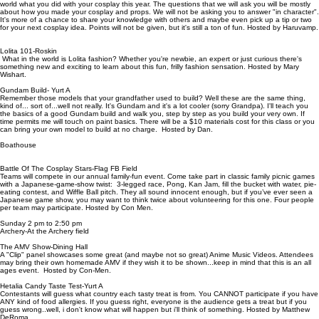
world what you did with your cosplay this year. The questions that we will ask you will be mostly
about how you made your cosplay and props. We will not be asking you to answer "in character".
It's more of a chance to share your knowledge with others and maybe even pick up a tip or two
for your next cosplay idea. Points will not be given, but it's still a ton of fun. Hosted by Haruvamp.
Lolita 101-Roskin
What in the world is Lolita fashion? Whether you're newbie, an expert or just curious there's
something new and exciting to learn about this fun, frilly fashion sensation. Hosted by Mary
Wishart.
Gundam Build- Yurt A
Remember those models that your grandfather used to build? Well these are the same thing,
kind of... sort of...well not really. It's Gundam and it's a lot cooler (sorry Grandpa). I'll teach you
the basics of a good Gundam build and walk you, step by step as you build your very own. If
time permits me will touch on paint basics. There will be a $10 materials cost for this class or you
can bring your own model to build at no charge. Hosted by Dan.
Boathouse
Battle Of The Cosplay Stars-Flag FB Field
Teams will compete in our annual family-fun event. Come take part in classic family picnic games
with a Japanese-game-show twist: 3-legged race, Pong, Kan Jam, fill the bucket with water, pie-
eating contest, and Wiffle Ball pitch. They all sound innocent enough, but if you’ve ever seen a
Japanese game show, you may want to think twice about volunteering for this one. Four people
per team may participate. Hosted by Con Men.
Sunday 2 pm to 2:50 pm
Archery-At the Archery field
The AMV Show-Dining Hall
A "Clip" panel showcases some great (and maybe not so great) Anime Music Videos. Attendees
may bring their own homemade AMV if they wish it to be shown...keep in mind that this is an all
ages event. Hosted by Con-Men.
Hetalia Candy Taste Test-Yurt A
Contestants will guess what country each tasty treat is from. You CANNOT participate if you have
ANY kind of food allergies. If you guess right, everyone is the audience gets a treat but if you
guess wrong..well, i don't know what will happen but i'll think of something. Hosted by Matthew
DeRoma.