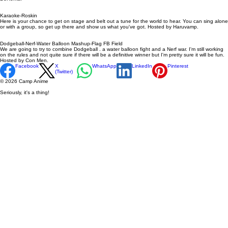
Karaoke-Roskin
Here is your chance to get on stage and belt out a tune for the world to hear. You can sing alone
or with a group, so get up there and show us what you've got. Hosted by Haruvamp.
Dodgeball-Nerf-Water Balloon Mashup-Flag FB Field
We are going to try to combine Dodgeball . a water balloon fight and a Nerf war. I'm still working
on the rules and not quite sure if there will be a definitive winner but I'm pretty sure it will be fun.
Hosted by Con Men.
Facebook
X
WhatsApp
LinkedIn
Pinterest
(Twitter)
© 2026 Camp Anime
Seriously, it's a thing!