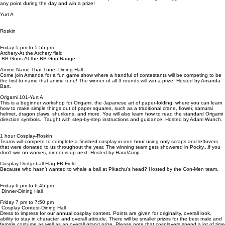
any point during the day and win a prize!
Yurt A
Roskin
Friday 5 pm to 5:55 pm
Archery-At the Archery field
BB Guns-At the BB Gun Range
Anime Name That Tune!-Dining Hall
Come join Amanda for a fun game show where a handful of contestants will be competing to be
the first to name that anime tune! The winner of all 3 rounds will win a prize! Hosted by Amanda
Bart.
Origami 101-Yurt A
This is a beginner workshop for Origami, the Japanese art of paper-folding, where you can learn
how to make simple things out of paper squares, such as a traditional crane, flower, samurai
helmet, dragon claws, shurikens, and more. You will also learn how to read the standard Origami
direction symbols. Taught with step-by-step instructions and guidance. Hosted by Adam Wunch.
1 hour Cosplay-Roskin
Teams will compete to complete a finished cosplay in one hour using only scraps and leftovers
that were donated to us throughout the year. The winning team gets showered in Pocky...if you
don't win no worries, dinner is up next. Hosted by HaruVamp.
Cosplay Dodgeball-Flag FB Field
Because who hasn’t wanted to whale a ball at Pikachu’s head? Hosted by the Con-Men team.
Friday 6 pm to 6:45 pm
Dinner-Dining Hall
Friday 7 pm to 7:50 pm
Cosplay Contest-Dining Hall
Dress to impress for our annual cosplay contest. Points are given for originality, overall look,
ability to stay in character, and overall attitude. There will be smaller prizes for the best male and
female costume as well as an overall grand prize. Please note that cosplayers spend a lot of time