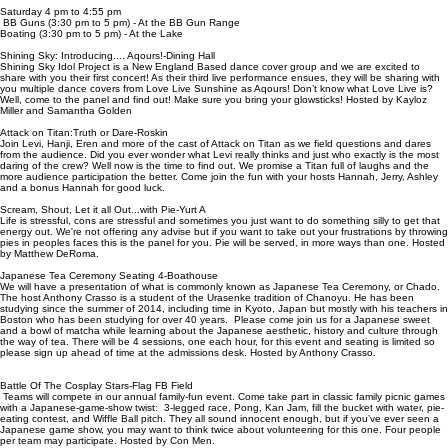
Saturday 4 pm to 4:55 pm
BB Guns (3:30 pm to 5 pm) - At the BB Gun Range
Boating (3:30 pm to 5 pm) - At the Lake
Shining Sky: Introducing.... Aqours!-Dining Hall
Shining Sky Idol Project is a New England Based dance cover group and we are excited to
share with you their first concert! As their third live performance ensues, they will be sharing with
you multiple dance covers from Love Live Sunshine as Aqours! Don’t know what Love Live is?
Well, come to the panel and find out! Make sure you bring your glowsticks! Hosted by Kayloz
Miller and Samantha Golden
Attack on Titan:Truth or Dare-Roskin
Join Levi, Hanji, Eren and more of the cast of Attack on Titan as we field questions and dares
from the audience. Did you ever wonder what Levi really thinks and just who exactly is the most
daring of the crew? Well now is the time to find out. We promise a Titan full of laughs and the
more audience participation the better. Come join the fun with your hosts Hannah, Jerry, Ashley
and a bonus Hannah for good luck.
Scream, Shout, Let it all Out...with Pie-Yurt A
Life is stressful, cons are stressful and sometimes you just want to do something silly to get that
energy out. We're not offering any advise but if you want to take out your frustrations by throwing
pies in peoples faces this is the panel for you. Pie will be served, in more ways than one. Hosted
by Matthew DeRoma.
Japanese Tea Ceremony Seating 4-Boathouse
We will have a presentation of what is commonly known as Japanese Tea Ceremony, or Chado.
The host Anthony Crasso is a student of the Urasenke tradition of Chanoyu. He has been
studying since the summer of 2014, including time in Kyoto, Japan but mostly with his teachers in
Boston who has been studying for over 40 years. Please come join us for a Japanese sweet
and a bowl of matcha while learning about the Japanese aesthetic, history and culture through
the way of tea. There will be 4 sessions, one each hour, for this event and seating is limited so
please sign up ahead of time at the admissions desk. Hosted by Anthony Crasso.
Battle Of The Cosplay Stars-Flag FB Field
Teams will compete in our annual family-fun event. Come take part in classic family picnic games
with a Japanese-game-show twist: 3-legged race, Pong, Kan Jam, fill the bucket with water, pie-
eating contest, and Wiffle Ball pitch. They all sound innocent enough, but if you’ve ever seen a
Japanese game show, you may want to think twice about volunteering for this one. Four people
per team may participate. Hosted by Con Men.