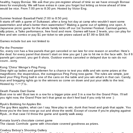
healthy, happy Bonsai. We ask that you pre-register ahead of time so we have enough Bonsai
trees for everybody. We will have extras in case you forget but letting us know ahead of time
would be nice. From 7:00 pm to 8:30 pm. Hosted by Victor Eng.
Summer festival- Baseball Field (7:00 to 8:50 pm)
It starts off with a game of Suikawari, after a long hot day at camp who wouldn't want some
watermelon and what's better then watermelon? Making a game out of splitting one open. A
Japanese picnic game for the whole family kicks off our 1st Summer Festival. Carnival games,
silly prizes, a Taiko performance, free food and more. Games will have 2 levels, you can play for
free and win comics or pay $1 per ticket to win prizes valued at $7.99 to $44.99.
Games include but are not limited to
Pie the Promoter
So, every con has a few panels that get canceled or ran late for one reason or another. Here's
the deal: for every panel that doesn't start on time you get 1 pie to hit me in the face with. So if 6
panels get canned, you get 6 shots. Outdoor events canceled or delayed due to rain do not
count...sorry.
Kong 'China' Wenge's Ping Pong
Step right up ladies and gentlemen for a chance to test you skills and win some prizes at the
magnificent, the stupendous, the outrageous Ping Pong toss game. The rules are simple, just
land your Ping Pong ball in one of the cans on the table and you win what's in that can. Candy,
toys and bragging rights go to the winners so come on down and put your skills to the test.
Hosted by ベーグル.
Death Parade Dart Game
Bust one to win! Bust two in a row for a bigger prize and 3 in a row for the Grand Prize. I'll tell
you right now, the Grand Prize isn't that great so don't feel bad if you only hit one :)
Ryuk's Bobbing for Apples Bin
The guy likes apples, what can I say. Now play to win, dunk that head and grab that apple. You
know you're the best now go out and show the world. Except of course if you're playing against
Ryuk...in that case I'd throw the game and quietly walk away.
Konata Izumi’s chocolate cornet game
The classic Cornhole game with chocolate covered goodness as prizes.
Cowboy Bebop's Shooting Gallery