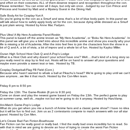
and effort on their costumes. ALL of them deserve respect and recognition throughout the con.
Please remember: You can enter all 3 days, but only win once. Judged by our Con Prince and
Princess and hosted by Matt and a Mystery Guest in the Dining Hall.
Safe Body Art for Cosplay-Yurt A
So you're going to the con as a Smurf and wow, that's a lot of blue body paint. In this panel we
will talk about how to safely apply body art for the con, because dying while dressed as a Smurf
is just plain wrong. Hosted by Anne Mac Fadyen.
Plus Ultra! A My Hero Academia Panel-Roskin
This panel is based off the anime known as “My Hero Academia”, or “Boku No Hero Academia”. In
this panel we will give you a brief intro about this incredible anime and show you exactly why your
life is missing a bit of Academia. After the intro feel free to join the characters from the show in a
bit of Q and A, a bit of trivia, a bit of improv and a whole lot of fun. Hosted by Kayloz Miller.
Ouran High School Host Club Q and A-Pop's Lodge
What is a Host Club and why doesn't your school have one? Well.....that's kind of a long story so
you really need to stop by to find out. Hosts will be on hand to answer all your questions and
maybe even provide a sweet teat or two. Hosted by TB.
Cosplay Dodgeball-Flag FB Field (Cont.)
Because who hasn’t wanted to whale a ball at Pikachu’s head? We're going to play until we can't
see anymore...we like it that much. Hosted by the Con-Men team.
Friday 8 pm to 8:50 pm
Friday the 13th: The Game-Roskin (8 pm to 9:30 pm)
Come on down and play the newest game based on Friday the 13th. The perfect game to play
at summer camp, well ok...maybe not but we're going to do it anyway. Hosted by HaruVamp.
Ani-Match Game-Pop's Lodge
What do you get when you mix a bunch of Anime fans and a classic game show? I have no idea
but it will be fun to find out. Join us as 2 contestants compete to match answers with our all star
panel. Hosted by Con Men.
Let's Create Bad Fan Fiction-Boathouse
Fan Fiction can be really good or really bad. I find the really bad ones incredibly fun to read. So
with that in mind we are going to devote an hour of trying to create the worst Fan Fiction