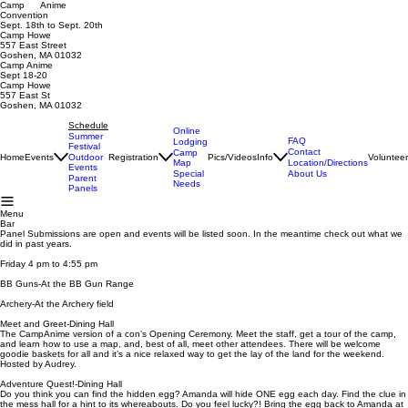
Camp Anime
Convention
Sept. 18th to Sept. 20th
Camp Howe
557 East Street
Goshen, MA 01032
Camp Anime
Sept 18-20
Camp Howe
557 East St
Goshen, MA 01032
Schedule
Online
Summer
FAQ
Lodging
Festival
Contact
Camp
Home
Events
Registration
Pics/Videos
Info
Voluntee
Outdoor
Map
Location/Directions
Events
Special
About Us
Parent
Needs
Panels
Menu
Bar
Panel Submissions are open and events will be listed soon. In the meantime check out what we
did in past years.
Friday 4 pm to 4:55 pm
BB Guns-At the BB Gun Range
Archery-At the Archery field
Meet and Greet-Dining Hall
The CampAnime version of a con’s Opening Ceremony. Meet the staff, get a tour of the camp,
and learn how to use a map, and, best of all, meet other attendees. There will be welcome
goodie baskets for all and it’s a nice relaxed way to get the lay of the land for the weekend.
Hosted by Audrey.
Adventure Quest!-Dining Hall
Do you think you can find the hidden egg? Amanda will hide ONE egg each day. Find the clue in
the mess hall for a hint to its whereabouts. Do you feel lucky?! Bring the egg back to Amanda at