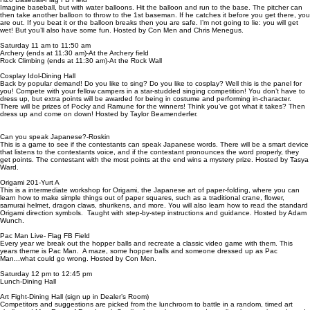
Imagine baseball, but with water balloons. Hit the balloon and run to the base. The pitcher can
then take another balloon to throw to the 1st baseman. If he catches it before you get there, you
are out. If you beat it or the balloon breaks then you are safe. I’m not going to lie: you will get
wet! But you’ll also have some fun. Hosted by Con Men and Chris Menegus.
Saturday 11 am to 11:50 am
Archery (ends at 11:30 am)-At the Archery field
Rock Climbing (ends at 11:30 am)-At the Rock Wall
Cosplay Idol-Dining Hall
Back by popular demand! Do you like to sing? Do you like to cosplay? Well this is the panel for
you! Compete with your fellow campers in a star-studded singing competition! You don’t have to
dress up, but extra points will be awarded for being in costume and performing in-character.
There will be prizes of Pocky and Ramune for the winners! Think you’ve got what it takes? Then
dress up and come on down! Hosted by Taylor Beamenderfer.
Can you speak Japanese?-Roskin
This is a game to see if the contestants can speak Japanese words. There will be a smart device
that listens to the contestants voice, and if the contestant pronounces the word properly, they
get points. The contestant with the most points at the end wins a mystery prize. Hosted by Tasya
Ward.
Origami 201-Yurt A
This is a intermediate workshop for Origami, the Japanese art of paper-folding, where you can
learn how to make simple things out of paper squares, such as a traditional crane, flower,
samurai helmet, dragon claws, shurikens, and more. You will also learn how to read the standard
Origami direction symbols. Taught with step-by-step instructions and guidance. Hosted by Adam
Wunch.
Pac Man Live- Flag FB Field
Every year we break out the hopper balls and recreate a classic video game with them. This
years theme is Pac Man. A maze, some hopper balls and someone dressed up as Pac
Man...what could go wrong. Hosted by Con Men.
Saturday 12 pm to 12:45 pm
Lunch-Dining Hall
Art Fight-Dining Hall (sign up in Dealer’s Room)
Competitors and suggestions are picked from the lunchroom to battle in a random, timed art