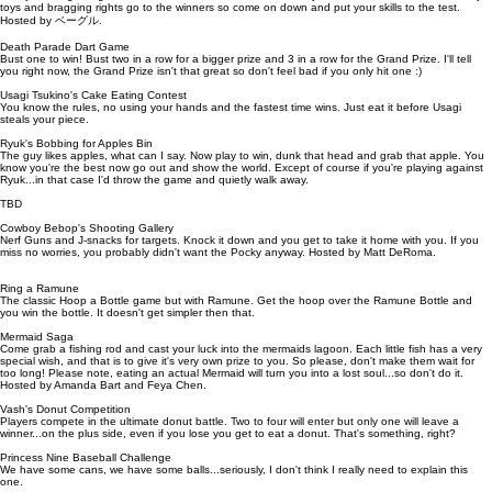
toys and bragging rights go to the winners so come on down and put your skills to the test.
Hosted by ベーグル.
Death Parade Dart Game
Bust one to win! Bust two in a row for a bigger prize and 3 in a row for the Grand Prize. I'll tell
you right now, the Grand Prize isn't that great so don't feel bad if you only hit one :)
Usagi Tsukino's Cake Eating Contest
You know the rules, no using your hands and the fastest time wins. Just eat it before Usagi
steals your piece.
Ryuk's Bobbing for Apples Bin
The guy likes apples, what can I say. Now play to win, dunk that head and grab that apple. You
know you're the best now go out and show the world. Except of course if you're playing against
Ryuk...in that case I'd throw the game and quietly walk away.
TBD
Cowboy Bebop's Shooting Gallery
Nerf Guns and J-snacks for targets. Knock it down and you get to take it home with you. If you
miss no worries, you probably didn't want the Pocky anyway. Hosted by Matt DeRoma.
Ring a Ramune
The classic Hoop a Bottle game but with Ramune. Get the hoop over the Ramune Bottle and
you win the bottle. It doesn't get simpler then that.
Mermaid Saga
Come grab a fishing rod and cast your luck into the mermaids lagoon. Each little fish has a very
special wish, and that is to give it's very own prize to you. So please, don't make them wait for
too long! Please note, eating an actual Mermaid will turn you into a lost soul...so don't do it.
Hosted by Amanda Bart and Feya Chen.
Vash's Donut Competition
Players compete in the ultimate donut battle. Two to four will enter but only one will leave a
winner...on the plus side, even if you lose you get to eat a donut. That's something, right?
Princess Nine Baseball Challenge
We have some cans, we have some balls...seriously, I don't think I really need to explain this
one.