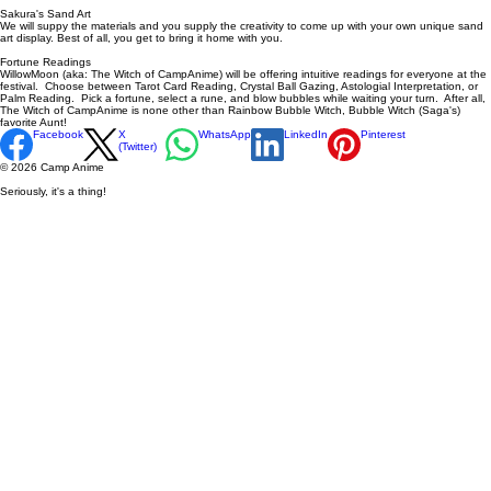
Sakura's Sand Art
We will suppy the materials and you supply the creativity to come up with your own unique sand
art display. Best of all, you get to bring it home with you.
Fortune Readings
WillowMoon (aka: The Witch of CampAnime) will be offering intuitive readings for everyone at the
festival. Choose between Tarot Card Reading, Crystal Ball Gazing, Astologial Interpretation, or
Palm Reading. Pick a fortune, select a rune, and blow bubbles while waiting your turn. After all,
The Witch of CampAnime is none other than Rainbow Bubble Witch, Bubble Witch (Saga's)
favorite Aunt!
Facebook
X
WhatsApp
LinkedIn
Pinterest
(Twitter)
© 2026 Camp Anime
Seriously, it's a thing!