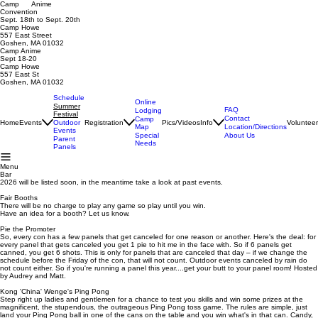
Camp Anime
Convention
Sept. 18th to Sept. 20th
Camp Howe
557 East Street
Goshen, MA 01032
Camp Anime
Sept 18-20
Camp Howe
557 East St
Goshen, MA 01032
Schedule
Online
Summer
FAQ
Lodging
Festival
Contact
Camp
Home
Events
Registration
Pics/Videos
Info
Voluntee
Outdoor
Map
Location/Directions
Events
Special
About Us
Parent
Needs
Panels
Menu
Bar
2026 will be listed soon, in the meantime take a look at past events.
Fair Booths
There will be no charge to play any game so play until you win.
Have an idea for a booth? Let us know.
Pie the Promoter
So, every con has a few panels that get canceled for one reason or another. Here's the deal: for
every panel that gets canceled you get 1 pie to hit me in the face with. So if 6 panels get
canned, you get 6 shots. This is only for panels that are canceled that day – if we change the
schedule before the Friday of the con, that will not count. Outdoor events canceled by rain do
not count either. So if you're running a panel this year....get your butt to your panel room! Hosted
by Audrey and Matt.
Kong 'China' Wenge's Ping Pong
Step right up ladies and gentlemen for a chance to test you skills and win some prizes at the
magnificent, the stupendous, the outrageous Ping Pong toss game. The rules are simple, just
land your Ping Pong ball in one of the cans on the table and you win what's in that can. Candy,