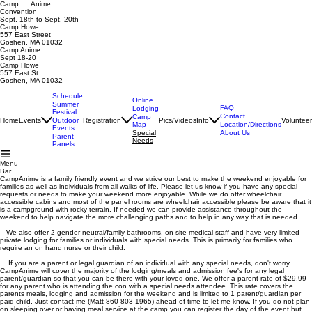
Camp Anime
Convention
Sept. 18th to Sept. 20th
Camp Howe
557 East Street
Goshen, MA 01032
Camp Anime
Sept 18-20
Camp Howe
557 East St
Goshen, MA 01032
Schedule
Online
Summer
FAQ
Lodging
Festival
Contact
Camp
Home
Events
Registration
Pics/Videos
Info
Voluntee
Outdoor
Map
Location/Directions
Events
Special
About Us
Parent
Needs
Panels
Menu
Bar
CampAnime is a family friendly event and we strive our best to make the weekend enjoyable for
families as well as individuals from all walks of life. Please let us know if you have any special
requests or needs to make your weekend more enjoyable. While we do offer wheelchair
accessible cabins and most of the panel rooms are wheelchair accessible please be aware that it
is a campground with rocky terrain. If needed we can provide assistance throughout the
weekend to help navigate the more challenging paths and to help in any way that is needed.
We also offer 2 gender neutral/family bathrooms, on site medical staff and have very limited
private lodging for families or individuals with special needs. This is primarily for families who
require an on hand nurse or their child.
If you are a parent or legal guardian of an individual with any special needs, don't worry.
CampAnime will cover the majority of the lodging/meals and admission fee's for any legal
parent/guardian so that you can be there with your loved one. We offer a parent rate of $29.99
for any parent who is attending the con with a special needs attendee. This rate covers the
parents meals, lodging and admission for the weekend and is limited to 1 parent/guardian per
paid child. Just contact me (Matt 860-803-1965) ahead of time to let me know. If you do not plan
on sleeping over or having meal service at the camp you can register the day of the event but