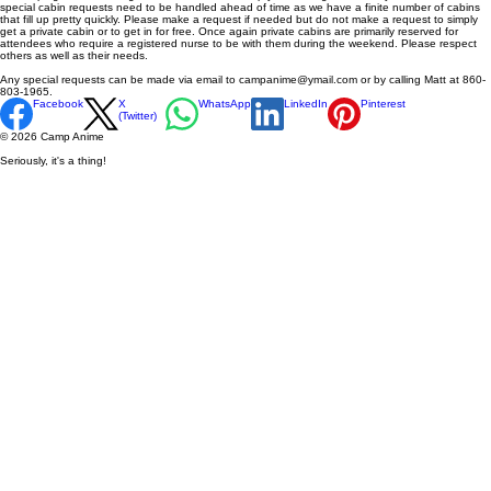
special cabin requests need to be handled ahead of time as we have a finite number of cabins
that fill up pretty quickly. Please make a request if needed but do not make a request to simply
get a private cabin or to get in for free. Once again private cabins are primarily reserved for
attendees who require a registered nurse to be with them during the weekend. Please respect
others as well as their needs.
Any special requests can be made via email to campanime@ymail.com or by calling Matt at 860-
803-1965.
Facebook
X
WhatsApp
LinkedIn
Pinterest
(Twitter)
© 2026 Camp Anime
Seriously, it's a thing!